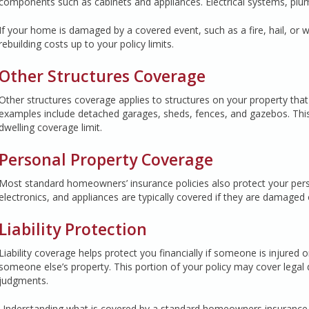
components such as cabinets and appliances. Electrical systems, plumb
If your home is damaged by a covered event, such as a fire, hail, or 
rebuilding costs up to your policy limits.
Other Structures Coverage
Other structures coverage applies to structures on your property th
examples include detached garages, sheds, fences, and gazebos. This
dwelling coverage limit.
Personal Property Coverage
Most standard homeowners’ insurance policies also protect your perso
electronics, and appliances are typically covered if they are damaged 
Liability Protection
Liability coverage helps protect you financially if someone is injured
someone else’s property. This portion of your policy may cover legal
judgments.
Understanding what is covered by a standard homeowners insurance pol