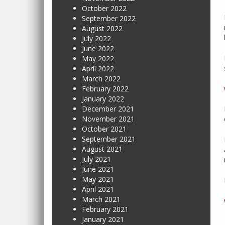
October 2022
September 2022
August 2022
July 2022
June 2022
May 2022
April 2022
March 2022
February 2022
January 2022
December 2021
November 2021
October 2021
September 2021
August 2021
July 2021
June 2021
May 2021
April 2021
March 2021
February 2021
January 2021