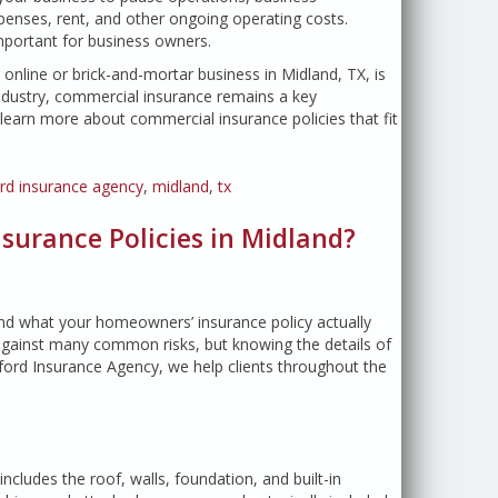
penses, rent, and other ongoing operating costs.
portant for business owners.
line or brick-and-mortar business in Midland, TX, is
industry, commercial insurance remains a key
earn more about commercial insurance policies that fit
ord insurance agency
,
midland
,
tx
urance Policies in Midland?
and what your homeowners’ insurance policy actually
 against many common risks, but knowing the details of
ford Insurance Agency, we help clients throughout the
ncludes the roof, walls, foundation, and built-in