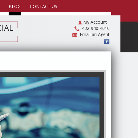
BLOG
CONTACT US
My Account
IAL
432-940-4010
Email an Agent
Compare