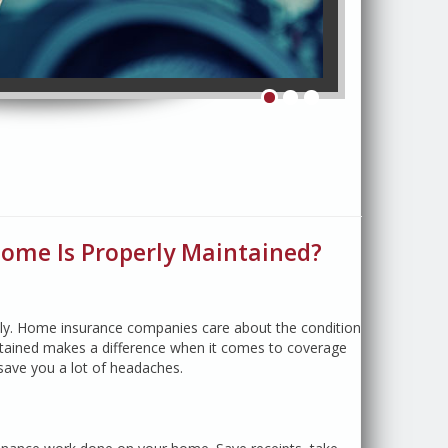
& Save!
ome Is Properly Maintained?
tly. Home insurance companies care about the condition
ntained makes a difference when it comes to coverage
ave you a lot of headaches.