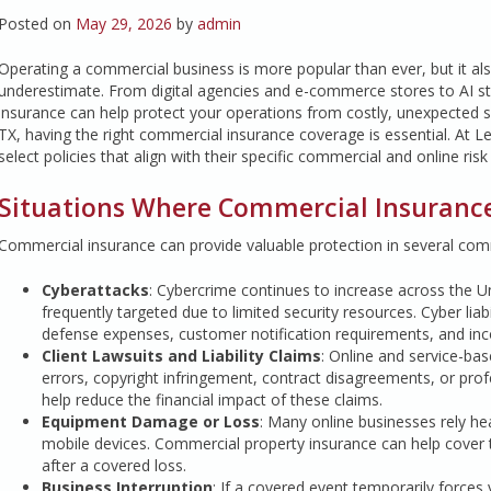
Posted on
May 29, 2026
by
admin
Operating a commercial business is more popular than ever, but it al
underestimate. From digital agencies and e-commerce stores to AI st
insurance can help protect your operations from costly, unexpected 
TX, having the right commercial insurance coverage is essential. At L
select policies that align with their specific commercial and online ris
Situations Where Commercial Insuranc
Commercial insurance can provide valuable protection in several comm
Cyberattacks
: Cybercrime continues to increase across the Un
frequently targeted due to limited security resources. Cyber liab
defense expenses, customer notification requirements, and inco
Client Lawsuits and Liability Claims
: Online and service-ba
errors, copyright infringement, contract disagreements, or profe
help reduce the financial impact of these claims.
Equipment Damage or Loss
: Many online businesses rely he
mobile devices. Commercial property insurance can help cover t
after a covered loss.
Business Interruption
: If a covered event temporarily forces