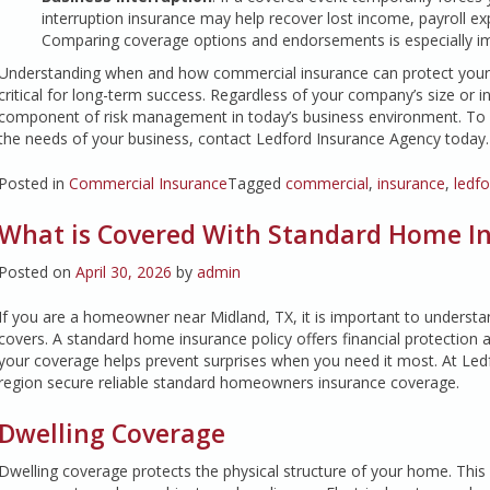
interruption insurance may help recover lost income, payroll ex
Comparing coverage options and endorsements is especially im
Understanding when and how commercial insurance can protect your on
critical for long-term success. Regardless of your company’s size or 
component of risk management in today’s business environment. To l
the needs of your business, contact Ledford Insurance Agency today.
Posted in
Commercial Insurance
Tagged
commercial
,
insurance
,
ledf
What is Covered With Standard Home Ins
Posted on
April 30, 2026
by
admin
If you are a homeowner near Midland, TX, it is important to underst
covers. A standard home insurance policy offers financial protection
your coverage helps prevent surprises when you need it most. At Led
region secure reliable standard homeowners insurance coverage.
Dwelling Coverage
Dwelling coverage protects the physical structure of your home. This i