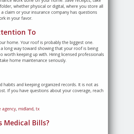
tenance work done on your home. Save receipts, take
older, whether physical or digital, where you store all
file a claim or your insurance company has questions
rk in your favor.
ttention To
our home. Your roof is probably the biggest one.
o a long way toward showing that your roof is being
so worth keeping up with. Hiring licensed professionals
 take home maintenance seriously.
d habits and keeping organized records. It is not as
ost. If you have questions about your coverage, reach
e agency
,
midland
,
tx
 Medical Bills?