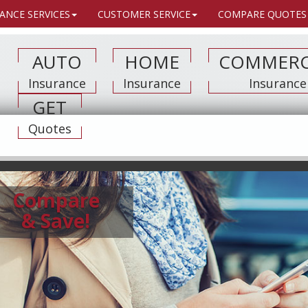
ANCE SERVICES
CUSTOMER SERVICE
COMPARE QUOTES
AUTO
HOME
COMMERC
Insurance
Insurance
Insurance
GET
Quotes