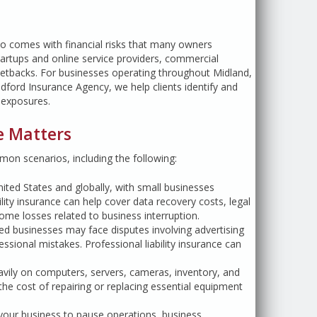
so comes with financial risks that many owners
artups and online service providers, commercial
setbacks. For businesses operating throughout Midland,
edford Insurance Agency, we help clients identify and
k exposures.
e Matters
on scenarios, including the following:
ited States and globally, with small businesses
ility insurance can help cover data recovery costs, legal
me losses related to business interruption.
sed businesses may face disputes involving advertising
ssional mistakes. Professional liability insurance can
avily on computers, servers, cameras, inventory, and
he cost of repairing or replacing essential equipment
 your business to pause operations, business