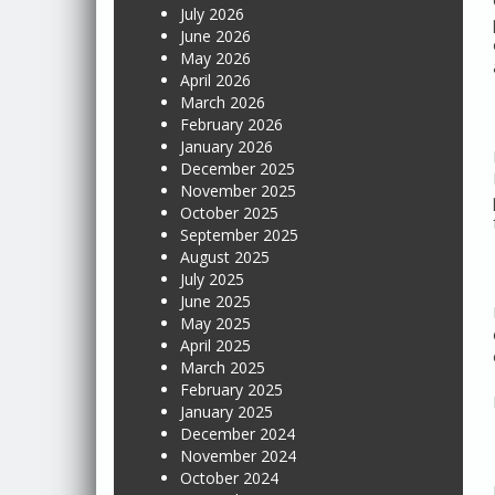
July 2026
June 2026
May 2026
April 2026
March 2026
February 2026
January 2026
December 2025
November 2025
October 2025
September 2025
August 2025
July 2025
June 2025
May 2025
April 2025
March 2025
February 2025
January 2025
December 2024
November 2024
October 2024