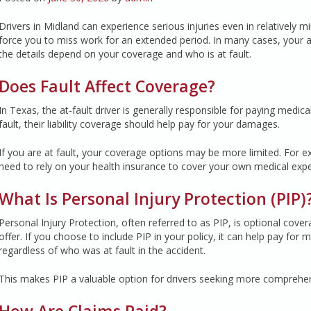
Drivers in Midland can experience serious injuries even in relatively m
force you to miss work for an extended period. In many cases, your a
the details depend on your coverage and who is at fault.
Does Fault Affect Coverage?
In Texas, the at-fault driver is generally responsible for paying medic
fault, their liability coverage should help pay for your damages.
If you are at fault, your coverage options may be more limited. For exa
need to rely on your health insurance to cover your own medical exp
What Is Personal Injury Protection (PIP)
Personal Injury Protection, often referred to as PIP, is optional cov
offer. If you choose to include PIP in your policy, it can help pay for
regardless of who was at fault in the accident.
This makes PIP a valuable option for drivers seeking more comprehensi