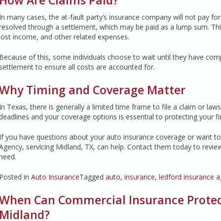
How Are Claims Paid?
In many cases, the at-fault party’s insurance company will not pay fo
resolved through a settlement, which may be paid as a lump sum. This
lost income, and other related expenses.
Because of this, some individuals choose to wait until they have com
settlement to ensure all costs are accounted for.
Why Timing and Coverage Matter
In Texas, there is generally a limited time frame to file a claim or la
deadlines and your coverage options is essential to protecting your fin
If you have questions about your auto insurance coverage or want to 
Agency, servicing Midland, TX, can help. Contact them today to revie
need.
Posted in
Auto Insurance
Tagged
auto
,
insurance
,
ledford insurance 
When Can Commercial Insurance Protect
Midland?