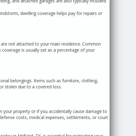
ing, and attached garages are also typically included.
windstorm, dwelling coverage helps pay for repairs or
at are not attached to your main residence. Common
 coverage is usually set as a percentage of your
nal belongings. Items such as furniture, clothing,
or stolen due to a covered loss.
 on your property or if you accidentally cause damage to
 defense costs, medical expenses, settlements, or court
icy in Midland, TX, is essential for protecting your