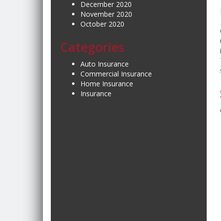
December 2020
November 2020
October 2020
Categories
Auto Insurance
Commercial Insurance
Home Insurance
Insurance