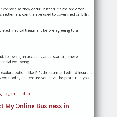
r expenses as they occur. Instead, claims are often
 settlement can then be used to cover medical bills,
pleted medical treatment before agreeing to a
wsuit following an accident. Understanding these
ancial well-being.
explore options like PIP, the team at Ledford Insurance
w your policy and ensure you have the protection you
agency
,
midland
,
tx
 My Online Business in