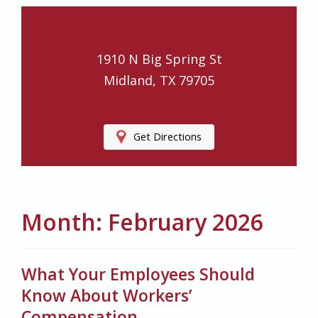
Ledford Insurance Agency
1910 N Big Spring St
Midland, TX 79705
Get Directions
Month:
February 2026
What Your Employees Should
Know About Workers’
Compensation