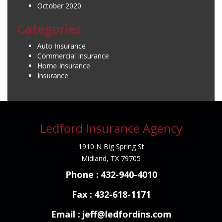
October 2020
Categories
Auto Insurance
Commercial Insurance
Home Insurance
Insurance
Ledford Insurance Agency
1910 N Big Spring St
Midland, TX 79705
Phone :
432-940-4010
Fax :
432-618-1171
Email :
jeff@ledfordins.com