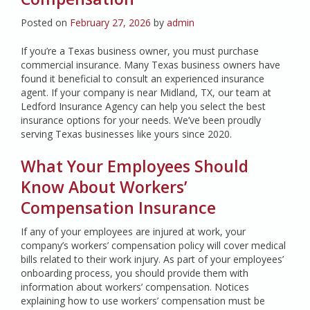
Posted on
February 27, 2026
by
admin
If you’re a Texas business owner, you must purchase
commercial insurance. Many Texas business owners have
found it beneficial to consult an experienced insurance
agent. If your company is near Midland, TX, our team at
Ledford Insurance Agency can help you select the best
insurance options for your needs. We’ve been proudly
serving Texas businesses like yours since 2020.
What Your Employees Should
Know About Workers’
Compensation Insurance
If any of your employees are injured at work, your
company’s workers’ compensation policy will cover medical
bills related to their work injury. As part of your employees’
onboarding process, you should provide them with
information about workers’ compensation. Notices
explaining how to use workers’ compensation must be