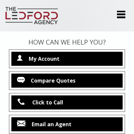
HOW CAN WE HELP YOU?
My Account
Compare Quotes
Click to Call
Email an Agent