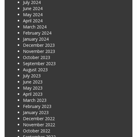
July 2024
June 2024
May 2024
April 2024
March 2024
February 2024
January 2024
December 2023
November 2023
October 2023
September 2023
August 2023
July 2023
June 2023
May 2023
April 2023
March 2023
February 2023
January 2023
December 2022
November 2022
October 2022
September 2022