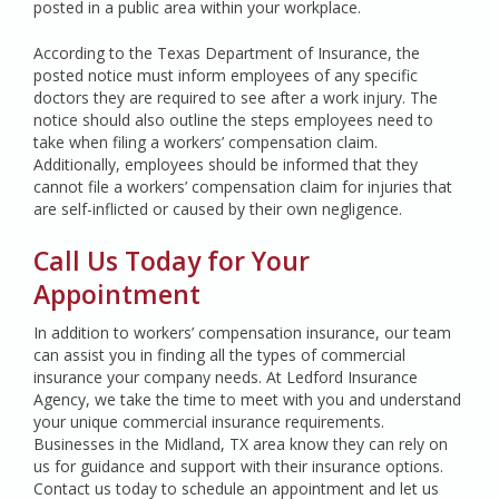
posted in a public area within your workplace.
According to the Texas Department of Insurance, the
posted notice must inform employees of any specific
doctors they are required to see after a work injury. The
notice should also outline the steps employees need to
take when filing a workers’ compensation claim.
Additionally, employees should be informed that they
cannot file a workers’ compensation claim for injuries that
are self-inflicted or caused by their own negligence.
Call Us Today for Your
Appointment
In addition to workers’ compensation insurance, our team
can assist you in finding all the types of commercial
insurance your company needs. At Ledford Insurance
Agency, we take the time to meet with you and understand
your unique commercial insurance requirements.
Businesses in the Midland, TX area know they can rely on
us for guidance and support with their insurance options.
Contact us today to schedule an appointment and let us