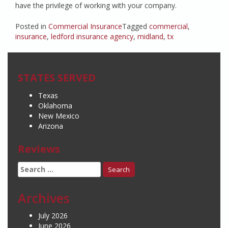
have the privilege of working with your company.
Posted in
Commercial Insurance
Tagged
commercial
,
insurance
,
ledford insurance agency
,
midland
,
tx
STATES SERVED
Texas
Oklahoma
New Mexico
Arizona
Reviews
Search
for:
Archives
July 2026
June 2026