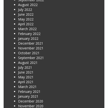
August 2022
July 2022
June 2022
May 2022
April 2022
March 2022
February 2022
January 2022
December 2021
November 2021
October 2021
September 2021
August 2021
July 2021
June 2021
May 2021
April 2021
March 2021
February 2021
January 2021
December 2020
November 2020