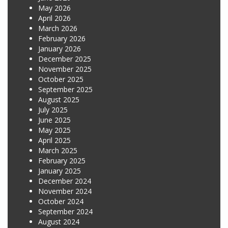
May 2026
April 2026
March 2026
February 2026
January 2026
December 2025
November 2025
October 2025
September 2025
August 2025
July 2025
June 2025
May 2025
April 2025
March 2025
February 2025
January 2025
December 2024
November 2024
October 2024
September 2024
August 2024