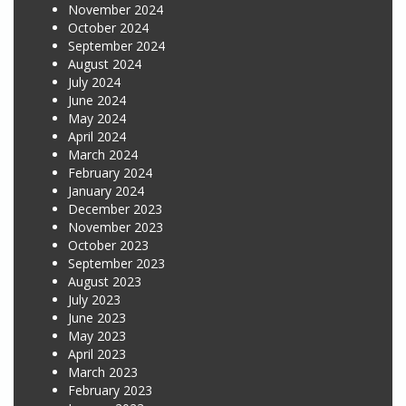
November 2024
October 2024
September 2024
August 2024
July 2024
June 2024
May 2024
April 2024
March 2024
February 2024
January 2024
December 2023
November 2023
October 2023
September 2023
August 2023
July 2023
June 2023
May 2023
April 2023
March 2023
February 2023