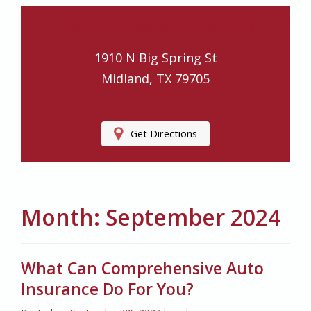
Ledford Insurance Agency
1910 N Big Spring St
Midland, TX 79705
Get Directions
Month:
September 2024
What Can Comprehensive Auto
Insurance Do For You?