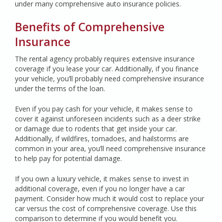
under many comprehensive auto insurance policies.
Benefits of Comprehensive
Insurance
The rental agency probably requires extensive insurance
coverage if you lease your car. Additionally, if you finance
your vehicle, you’ll probably need comprehensive insurance
under the terms of the loan.
Even if you pay cash for your vehicle, it makes sense to
cover it against unforeseen incidents such as a deer strike
or damage due to rodents that get inside your car.
Additionally, if wildfires, tornadoes, and hailstorms are
common in your area, you’ll need comprehensive insurance
to help pay for potential damage.
If you own a luxury vehicle, it makes sense to invest in
additional coverage, even if you no longer have a car
payment. Consider how much it would cost to replace your
car versus the cost of comprehensive coverage. Use this
comparison to determine if you would benefit you.