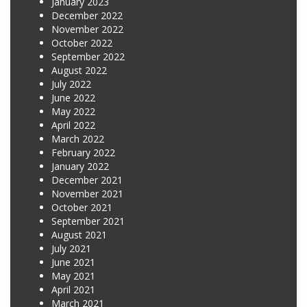
January 2023
December 2022
November 2022
October 2022
September 2022
August 2022
July 2022
June 2022
May 2022
April 2022
March 2022
February 2022
January 2022
December 2021
November 2021
October 2021
September 2021
August 2021
July 2021
June 2021
May 2021
April 2021
March 2021