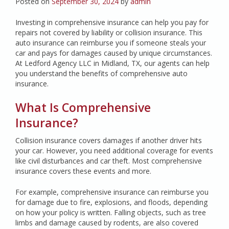
Posted on
September 30, 2024
by
admin
Investing in comprehensive insurance can help you pay for
repairs not covered by liability or collision insurance. This
auto insurance can reimburse you if someone steals your
car and pays for damages caused by unique circumstances.
At Ledford Agency LLC in Midland, TX, our agents can help
you understand the benefits of comprehensive auto
insurance.
What Is Comprehensive
Insurance?
Collision insurance covers damages if another driver hits
your car. However, you need additional coverage for events
like civil disturbances and car theft. Most comprehensive
insurance covers these events and more.
For example, comprehensive insurance can reimburse you
for damage due to fire, explosions, and floods, depending
on how your policy is written. Falling objects, such as tree
limbs and damage caused by rodents, are also covered