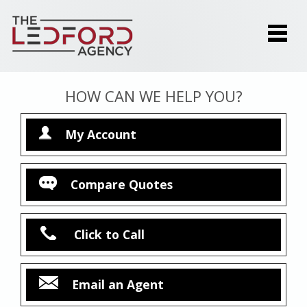
HOW CAN WE HELP YOU?
My Account
Compare Quotes
Click to Call
Email an Agent