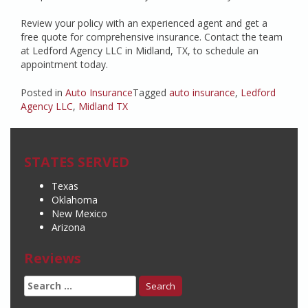
Review your policy with an experienced agent and get a
free quote for comprehensive insurance. Contact the team
at Ledford Agency LLC in Midland, TX, to schedule an
appointment today.
Posted in
Auto Insurance
Tagged
auto insurance
,
Ledford
Agency LLC
,
Midland TX
STATES SERVED
Texas
Oklahoma
New Mexico
Arizona
Reviews
Search
for: