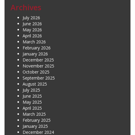
Archives
July 2026
June 2026
May 2026
April 2026
March 2026
February 2026
January 2026
December 2025
November 2025
October 2025
September 2025
August 2025
July 2025
June 2025
May 2025
April 2025
March 2025
February 2025
January 2025
December 2024