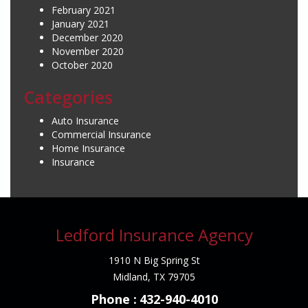
February 2021
January 2021
December 2020
November 2020
October 2020
Categories
Auto Insurance
Commercial Insurance
Home Insurance
Insurance
Ledford Insurance Agency
1910 N Big Spring St
Midland, TX 79705
Phone :
432-940-4010