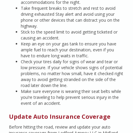
accommodations for the night.
Take frequent breaks to stretch and rest to avoid
driving exhausted Stay alert and avoid using your
phone or other devices that can distract you on the
highway.
Stick to the speed limit to avoid getting ticketed or
causing an accident.
Keep an eye on your gas tank to ensure you have
ample fuel to reach your destination, even if you
have to endure long waits in traffic.
Check your tires daily for signs of wear and tear or
low pressure. If your vehicle shows signs of potential
problems, no matter how small, have it checked right
away to avoid getting stranded on the side of the
road later down the line.
Make sure everyone is wearing their seat belts while
you’re traveling to help prevent serious injury in the
event of an accident.
Update Auto Insurance Coverage
Before hitting the road, review and update your auto
insurance coverage from Ledford Agency LLC in Midland,