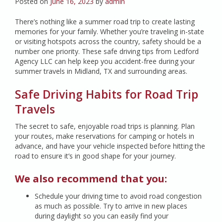
Posted on
June 16, 2023
by
admin
There’s nothing like a summer road trip to create lasting
memories for your family. Whether you’re traveling in-state
or visiting hotspots across the country, safety should be a
number one priority. These safe driving tips from Ledford
Agency LLC can help keep you accident-free during your
summer travels in Midland, TX and surrounding areas.
Safe Driving Habits for Road Trip
Travels
The secret to safe, enjoyable road trips is planning. Plan
your routes, make reservations for camping or hotels in
advance, and have your vehicle inspected before hitting the
road to ensure it’s in good shape for your journey.
We also recommend that you:
Schedule your driving time to avoid road congestion
as much as possible. Try to arrive in new places
during daylight so you can easily find your