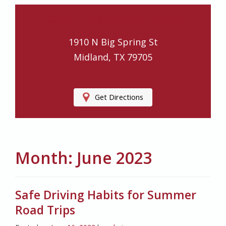
Ledford Insurance Agency
1910 N Big Spring St
Midland, TX 79705
Get Directions
Month:
June 2023
Safe Driving Habits for Summer
Road Trips