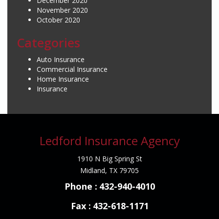
December 2020
November 2020
October 2020
Categories
Auto Insurance
Commercial Insurance
Home Insurance
Insurance
Ledford Insurance Agency
1910 N Big Spring St
Midland, TX 79705
Phone :
432-940-4010
Fax :
432-618-1171