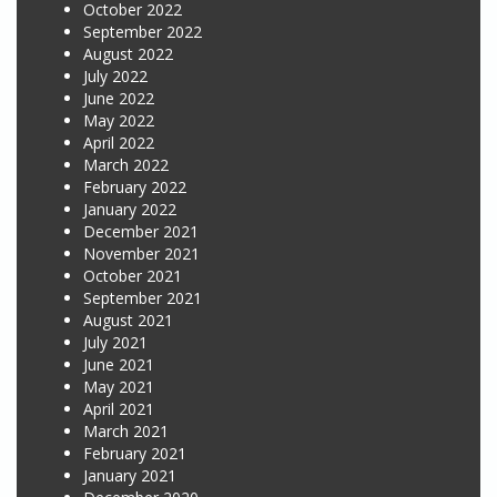
October 2022
September 2022
August 2022
July 2022
June 2022
May 2022
April 2022
March 2022
February 2022
January 2022
December 2021
November 2021
October 2021
September 2021
August 2021
July 2021
June 2021
May 2021
April 2021
March 2021
February 2021
January 2021