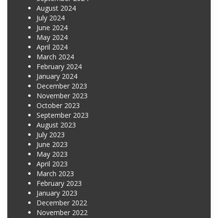
August 2024
July 2024
June 2024
May 2024
April 2024
March 2024
February 2024
January 2024
December 2023
November 2023
October 2023
September 2023
August 2023
July 2023
June 2023
May 2023
April 2023
March 2023
February 2023
January 2023
December 2022
November 2022