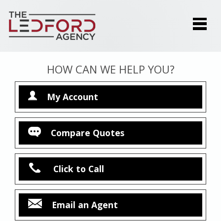
HOW CAN WE HELP YOU?
My Account
Compare Quotes
Click to Call
Email an Agent