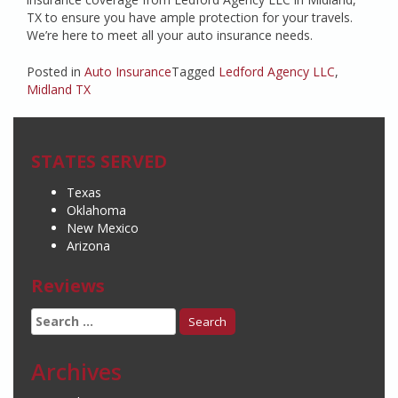
TX to ensure you have ample protection for your travels.
We’re here to meet all your auto insurance needs.
Posted in
Auto Insurance
Tagged
Ledford Agency LLC
,
Midland TX
STATES SERVED
Texas
Oklahoma
New Mexico
Arizona
Reviews
Search
for:
Archives