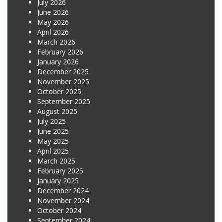
July 2026
June 2026
May 2026
April 2026
March 2026
February 2026
January 2026
December 2025
November 2025
October 2025
September 2025
August 2025
July 2025
June 2025
May 2025
April 2025
March 2025
February 2025
January 2025
December 2024
November 2024
October 2024
September 2024