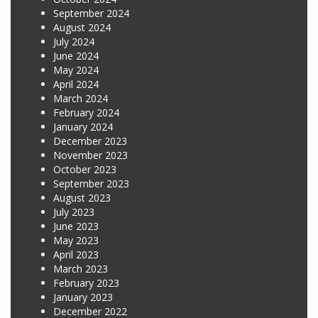
September 2024
August 2024
July 2024
June 2024
May 2024
April 2024
March 2024
February 2024
January 2024
December 2023
November 2023
October 2023
September 2023
August 2023
July 2023
June 2023
May 2023
April 2023
March 2023
February 2023
January 2023
December 2022