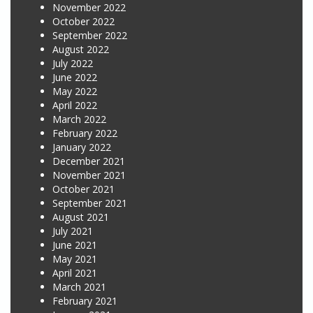
November 2022
October 2022
September 2022
August 2022
July 2022
June 2022
May 2022
April 2022
March 2022
February 2022
January 2022
December 2021
November 2021
October 2021
September 2021
August 2021
July 2021
June 2021
May 2021
April 2021
March 2021
February 2021