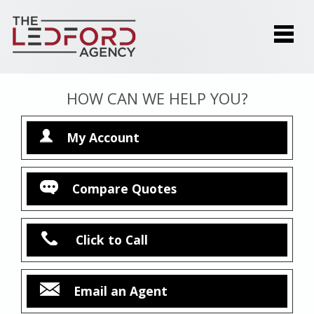
HOW CAN WE HELP YOU?
My Account
Compare Quotes
Click to Call
Email an Agent