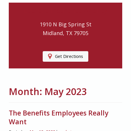
Ledford Insurance Agency
1910 N Big Spring St
Midland, TX 79705
Get Directions
Month:
May 2023
The Benefits Employees Really
Want