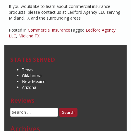
If you would like to learn about commercial insurance
products, please contact us at Ledford Agency LLC serving
Midland,TX and the surrounding areas.
Posted in
Commercial Insurance
Tagged
Ledford Agency
LLC
,
Midland TX
STATES SERVED
Texas
Oklahoma
New Mexico
Arizona
Reviews
Search
for:
Archives