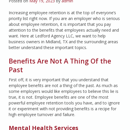
Posted on
May 19, 2023
by
admin
Increasing employee retention is at the top of everyone’s
priority list right now. If you are an employer who is serious
about employee retention, it is important that you pay
attention to the benefits that employees actually need and
want. Here at Ledford Agency LLC, we want to help
business owners in Midland, TX and the surrounding areas
better understand these important topics.
Benefits Are Not A Thing Of the
Past
First off, it is very important that you understand that
employee benefits are not a thing of the past. As much as
some employers would like employees to believe this lie is
true, it is not. Employee benefits are one of the most
powerful employee retention tools you have, and to ignore
it or experiment with not providing benefits is a recipe for
high employee turnover and failure.
Mental Health Services