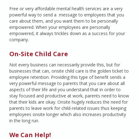
Free or very affordable mental health services are a very
powerful way to send a message to employees that you
care about them, and you want them to be personally
empowered. When your employees are personally
empowered, it always trickles down as a success for your
company.
On-Site Child Care
Not every business can necessarily provide this, but for
businesses that can, onsite child care is the golden ticket to
employee retention. Providing this type of benefit sends a
very powerful message to parents that you care about all
aspects of their life and you understand that in order to
stay focused and productive at work, parents need to know
that their kids are okay. Onsite hugely reduces the need for
parents to leave work for child-related issues thus keeping
employees onsite longer which also increases productivity
in the long run.
We Can Help!