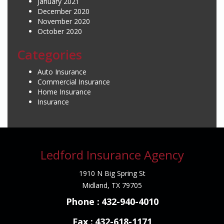
January 2021
December 2020
November 2020
October 2020
Categories
Auto Insurance
Commercial Insurance
Home Insurance
Insurance
Ledford Insurance Agency
1910 N Big Spring St
Midland, TX 79705
Phone :
432-940-4010
Fax :
432-618-1171