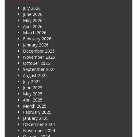
July 2026
June 2026
May 2026
April 2026
March 2026
February 2026
January 2026
December 2025
November 2025
October 2025
September 2025
August 2025
July 2025
June 2025
May 2025
April 2025
March 2025
February 2025
January 2025
December 2024
November 2024
October 2024