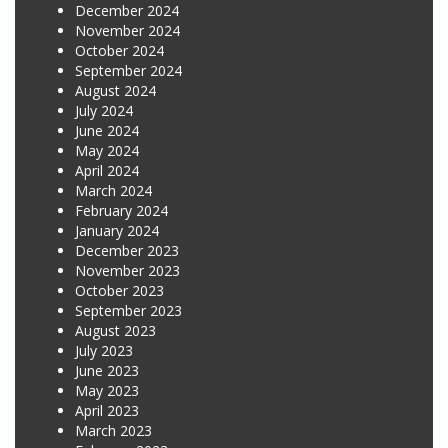
December 2024
November 2024
October 2024
September 2024
August 2024
July 2024
June 2024
May 2024
April 2024
March 2024
February 2024
January 2024
December 2023
November 2023
October 2023
September 2023
August 2023
July 2023
June 2023
May 2023
April 2023
March 2023