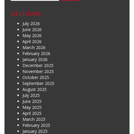
for:
Archives
July 2026
June 2026
May 2026
April 2026
March 2026
February 2026
January 2026
December 2025
November 2025
October 2025
September 2025
August 2025
July 2025
June 2025
May 2025
April 2025
March 2025
February 2025
January 2025