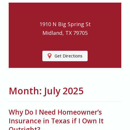
Ledford Insurance Agency
1910 N Big Spring St
Midland, TX 79705
Get Directions
Month:
July 2025
Why Do I Need Homeowner’s
Insurance in Texas if I Own It
Outright?