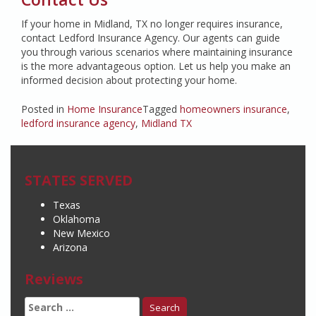
If your home in Midland, TX no longer requires insurance,
contact Ledford Insurance Agency. Our agents can guide
you through various scenarios where maintaining insurance
is the more advantageous option. Let us help you make an
informed decision about protecting your home.
Posted in
Home Insurance
Tagged
homeowners insurance
,
ledford insurance agency
,
Midland TX
STATES SERVED
Texas
Oklahoma
New Mexico
Arizona
Reviews
Search