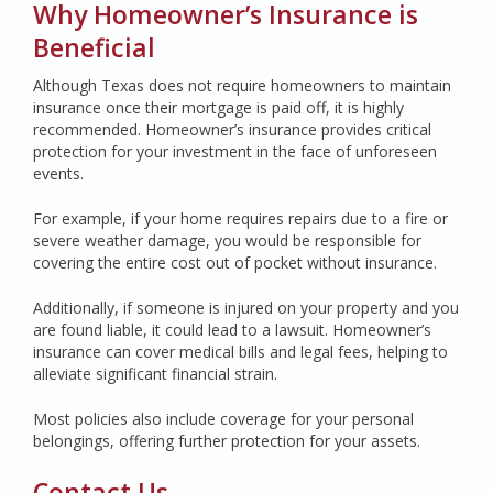
Why Homeowner’s Insurance is
Beneficial
Although Texas does not require homeowners to maintain
insurance once their mortgage is paid off, it is highly
recommended. Homeowner’s insurance provides critical
protection for your investment in the face of unforeseen
events.
For example, if your home requires repairs due to a fire or
severe weather damage, you would be responsible for
covering the entire cost out of pocket without insurance.
Additionally, if someone is injured on your property and you
are found liable, it could lead to a lawsuit. Homeowner’s
insurance can cover medical bills and legal fees, helping to
alleviate significant financial strain.
Most policies also include coverage for your personal
belongings, offering further protection for your assets.
Contact Us