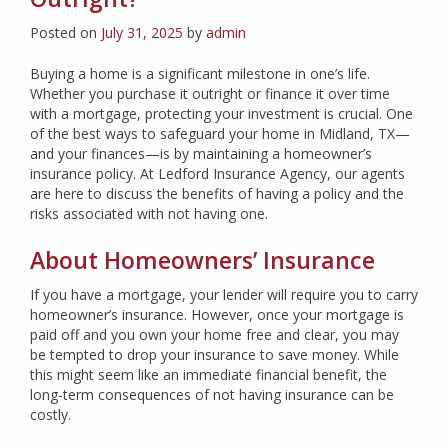
Posted on
July 31, 2025
by
admin
Buying a home is a significant milestone in one’s life.
Whether you purchase it outright or finance it over time
with a mortgage, protecting your investment is crucial. One
of the best ways to safeguard your home in Midland, TX—
and your finances—is by maintaining a homeowner’s
insurance policy. At Ledford Insurance Agency, our agents
are here to discuss the benefits of having a policy and the
risks associated with not having one.
About Homeowners’ Insurance
If you have a mortgage, your lender will require you to carry
homeowner’s insurance. However, once your mortgage is
paid off and you own your home free and clear, you may
be tempted to drop your insurance to save money. While
this might seem like an immediate financial benefit, the
long-term consequences of not having insurance can be
costly.