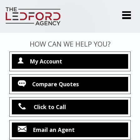
HOW CAN WE HELP YOU?
My Account
Compare Quotes
Click to Call
Email an Agent