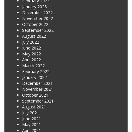
February 2023
January 2023
December 2022
November 2022
October 2022
September 2022
August 2022
July 2022
June 2022
May 2022
April 2022
March 2022
February 2022
January 2022
December 2021
November 2021
October 2021
September 2021
August 2021
July 2021
June 2021
May 2021
April 2021