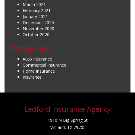
March 2021
February 2021
January 2021
December 2020
November 2020
October 2020
Categories
Auto Insurance
Commercial Insurance
Home Insurance
Insurance
Ledford Insurance Agency
1910 N Big Spring St
Midland, TX 79705