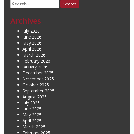
Search
for:
Archives
July 2026
June 2026
May 2026
April 2026
March 2026
February 2026
January 2026
December 2025
November 2025
October 2025
September 2025
August 2025
July 2025
June 2025
May 2025
April 2025
March 2025
February 2025